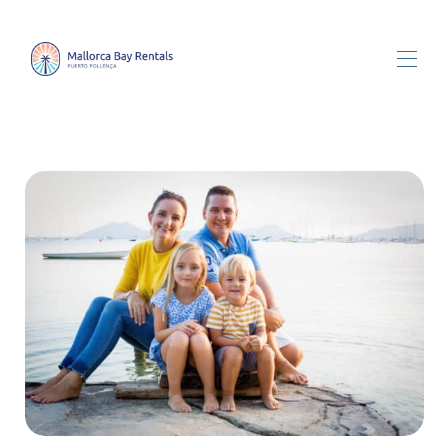
Tutte le proprietà
▾
Chi siamo
Home