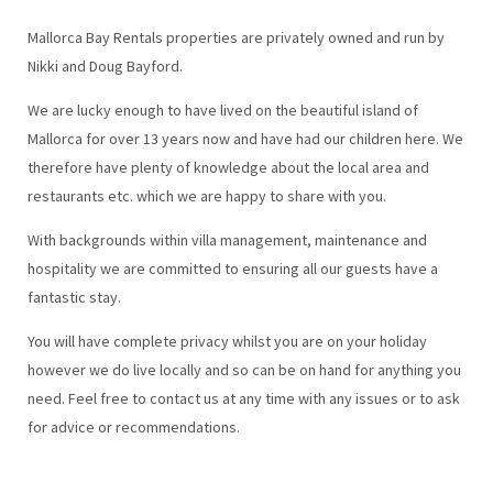
Mallorca Bay Rentals properties are privately owned and run by
Nikki and Doug Bayford.
We are lucky enough to have lived on the beautiful island of
Mallorca for over 13 years now and have had our children here. We
therefore have plenty of knowledge about the local area and
restaurants etc. which we are happy to share with you.
With backgrounds within villa management, maintenance and
hospitality we are committed to ensuring all our guests have a
fantastic stay.
You will have complete privacy whilst you are on your holiday
however we do live locally and so can be on hand for anything you
need. Feel free to contact us at any time with any issues or to ask
for advice or recommendations.